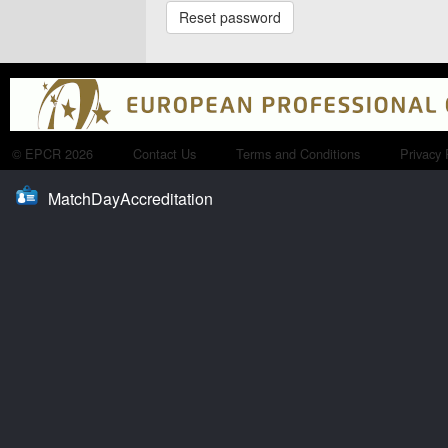
© EPCR 2026
Contact Us
Terms and Conditions
Privacy 
MatchDayAccreditation