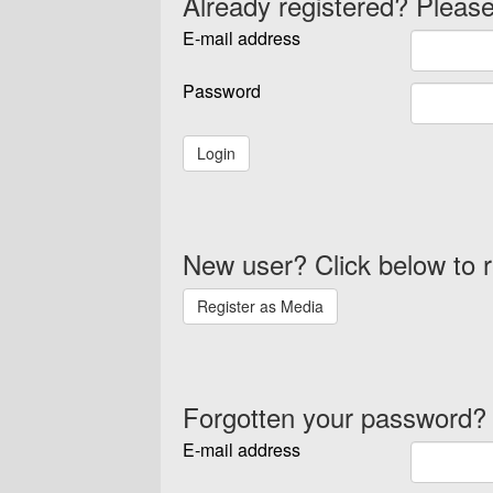
Already registered? Please
E-mail address
Password
New user? Click below to r
Forgotten your password?
E-mail address