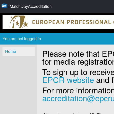
MatchDayAccreditation
You are not logged in
Please note that EPC
Home
for media registratio
To sign up to recei
EPCR website
and fi
For more information
accreditation@epcr